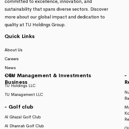
committed to excellence, innovation, and
sustainability that spans diverse sectors. Discover
more about our global impact and dedication to
quality at TU Holdings Group.
Quick Links
About Us
Careers
News
Our
- TU Management & Investments
-
Business
R
TU Holdings LLC
Nu
TU Management LLC
Ba
- Golf club
M
Ko
Al Ghazal Golf Club
Re
Al Dhannah Golf Club
Ol