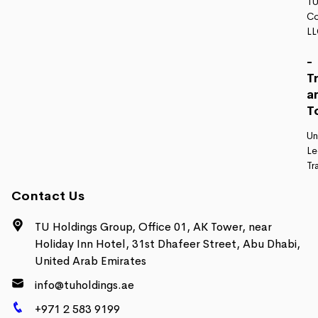
TU
Co
L
-
T
a
T
Un
Le
Tr
Contact Us
TU Holdings Group, Office 01, AK Tower, near
Holiday Inn Hotel, 31st Dhafeer Street, Abu Dhabi,
United Arab Emirates
info@tuholdings.ae
+971 2 583 9199