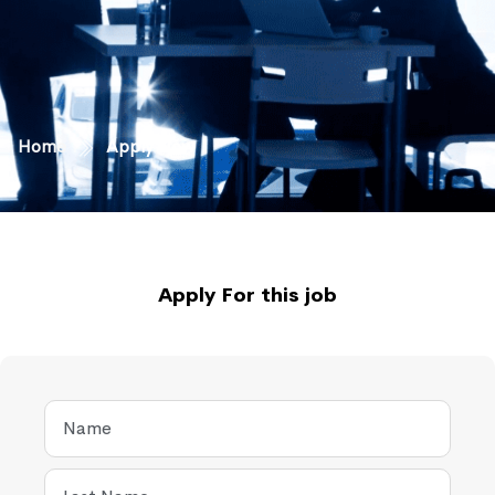
Home
Apply Now
Apply For this job