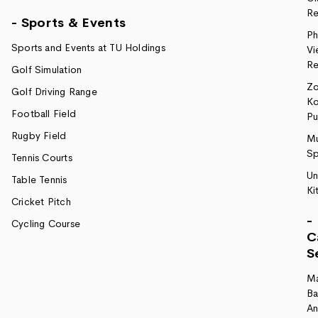
Re
- Sports & Events
Ph
Sports and Events at TU Holdings
Vi
Re
Golf Simulation
Z
Golf Driving Range
Ko
Football Field
P
Rugby Field
Mu
Sp
Tennis Courts
Un
Table Tennis
Ki
Cricket Pitch
-
Cycling Course
C
S
M
Ba
A