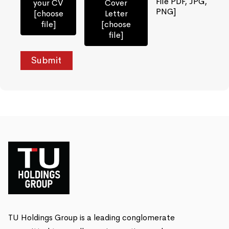
File PDF, JPG,
your CV
Cover
PNG]
[choose
Letter
file]
[choose
file]
TU Holdings Group is a leading conglomerate