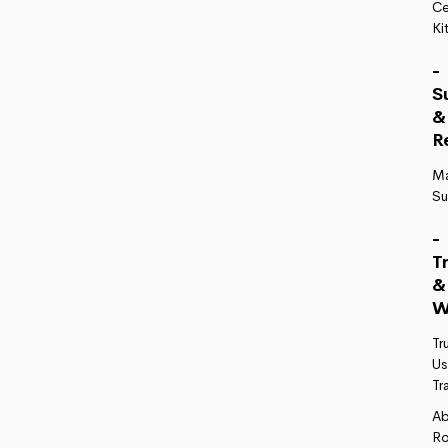
Ce
Ki
-
S
&
R
M
Su
-
T
&
W
Tr
Us
Tr
A
R