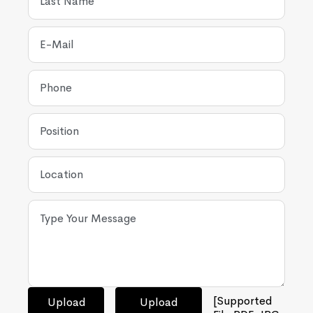
[Supported
Upload
Upload