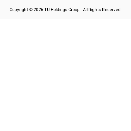
Copyright © 2026 TU Holdings Group - All Rights Reserved.