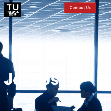
Contact Us
Join Us